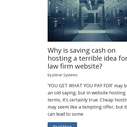
Why is saving cash on
hosting a terrible idea fo
law firm website?
by Jötnar Systems
‘YOU GET WHAT YOU PAY FOR’ may b
an old saying, but in website hosting
terms, it’s certainly true. Cheap hosti
may seem like a tempting offer, but it
can lead to some
Read More