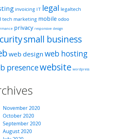
legal
sting
invoicing
IT
legaltech
mobile
l tech
marketing
odoo
privacy
ormance
responsive design
curity
small business
eb
web hosting
web design
website
b presence
wordpress
rchives
November 2020
October 2020
September 2020
August 2020