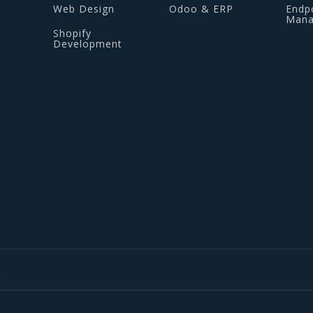
Web Design
Odoo & ERP
Endp
Man
Shopify
Development
m