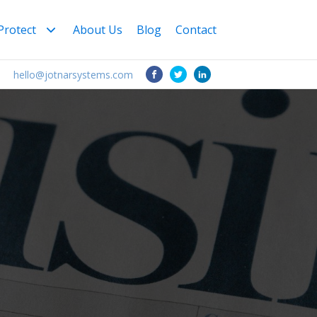
Protect
About Us
Blog
Contact
1
hello@jotnarsystems.com