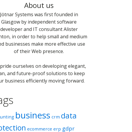
About us
Jötnar Systems was first founded in
Glasgow by independent software
developer and IT consultant Alister
nton, in order to help small and medium
ed businesses make more effective use
of their Web presence.
pride ourselves on developing elegant,
an, and future-proof solutions to keep
ur business efficiently moving forward.
ags
business
data
ounting
crm
otection
gdpr
ecommerce
erp