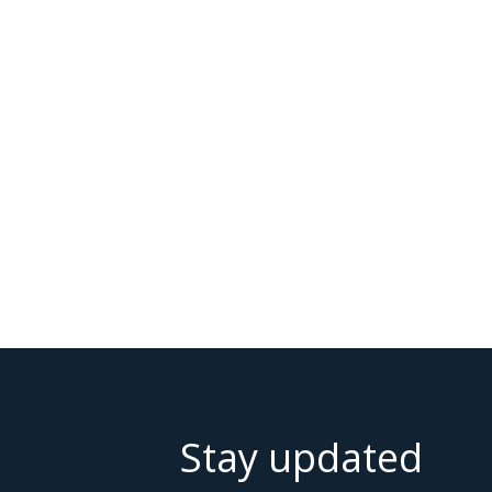
Stay updated