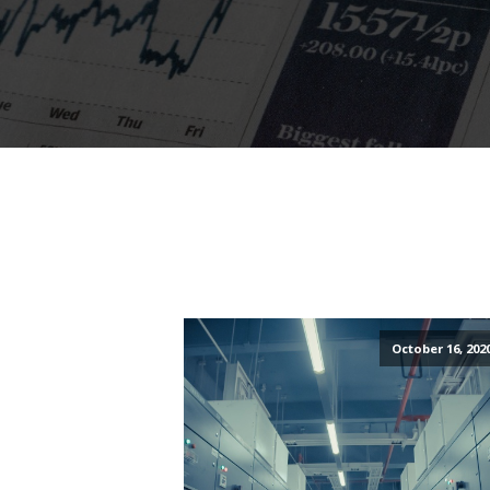
October 16, 202