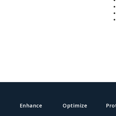
Enhance
Optimize
Pro