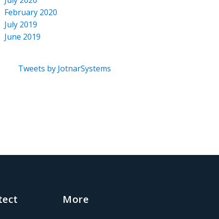
July 2020
February 2020
July 2019
June 2019
Tweets by JotnarSystems
tect
More