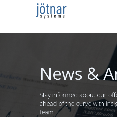
News & A
Stay informed about our off
ahead of the curve with insi
team