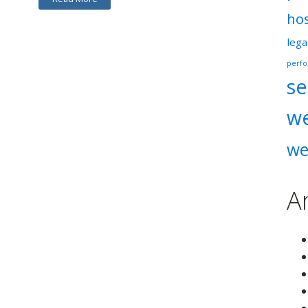
ho
lega
perf
se
w
we
A