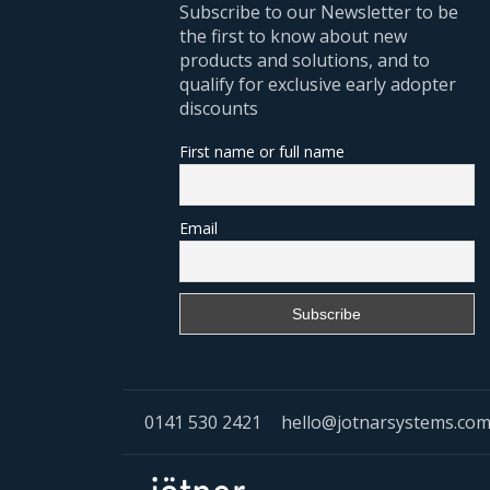
Subscribe to our Newsletter to be
the first to know about new
products and solutions, and to
qualify for exclusive early adopter
discounts
First name or full name
Email
0141 530 2421
hello@jotnarsystems.co