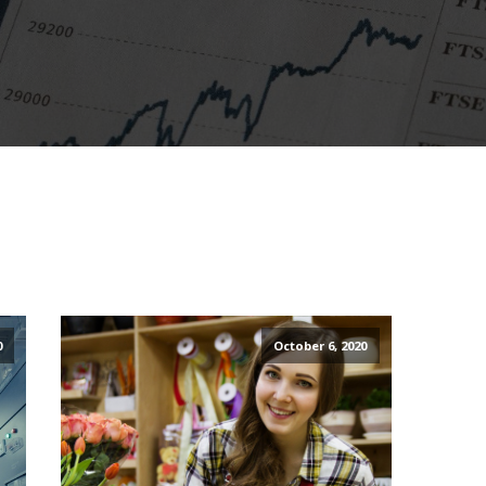
0
October 6, 2020