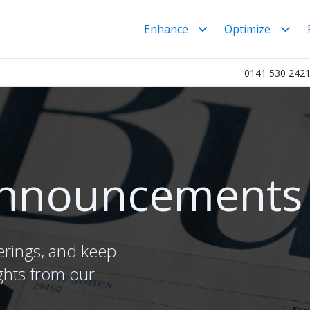
Enhance
Optimize
0141 530 242
nnouncements
erings, and keep
ghts from our