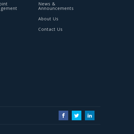
oint
News &
agement
Announcements
About Us
Contact Us