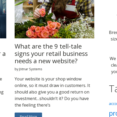
Bre
siz
What are the 9 tell-tale
r a
signs your retail business
We 
needs a new website?
cle
by Jötnar Systems
yo
e
Your website is your shop window
T
online, so it must draw in customers. It
ng
should also give you a good return on
investment…shouldn’t it? Do you have
acc
the feeling there’s
pr
Read More