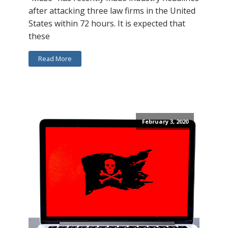
after attacking three law firms in the United
States within 72 hours. It is expected that
these
Read More
February 3, 2020