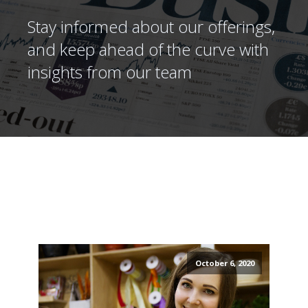
Stay informed about our offerings,
and keep ahead of the curve with
insights from our team
October 6, 2020