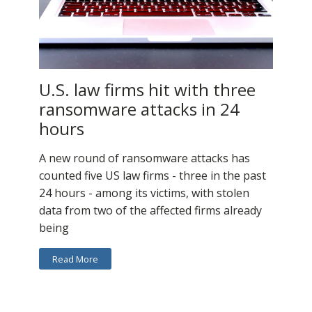
U.S. law firms hit with three
ransomware attacks in 24
hours
A new round of ransomware attacks has
counted five US law firms - three in the past
24 hours - among its victims, with stolen
data from two of the affected firms already
being
Read More