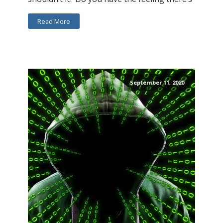
Read More
September 11, 2020