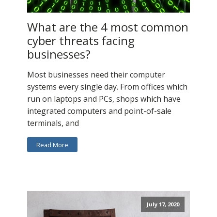
What are the 4 most common
cyber threats facing
businesses?
Most businesses need their computer
systems every single day. From offices which
run on laptops and PCs, shops which have
integrated computers and point-of-sale
terminals, and
Read More
July 17, 2020