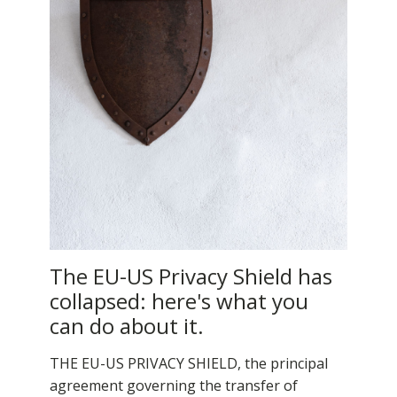
The EU-US Privacy Shield has
collapsed: here's what you
can do about it.
THE EU-US PRIVACY SHIELD, the principal
agreement governing the transfer of