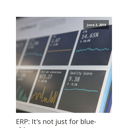
June 3, 2019
ERP: It's not just for blue-