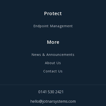
Protect
Endpoint Management
More
News & Announcements
About Us
Contact Us
0141 530 2421
hello@jotnarsystems.com