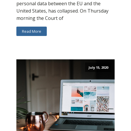
personal data between the EU and the
United States, has collapsed. On Thursday
morning the Court of
Read More
July 15, 2020