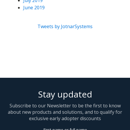
July 2019
June 2019
Tweets by JotnarSystems
Stay updated
Subscribe to our Newsletter to be the first to know
about new products and solutions, and to qualify for
exclusive early adopter discounts
First name or full name