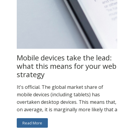
Mobile devices take the lead:
what this means for your web
strategy
It's official. The global market share of
mobile devices (including tablets) has
overtaken desktop devices. This means that,
on average, it is marginally more likely that a
Read More