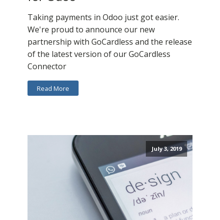
Taking payments in Odoo just got easier.
We're proud to announce our new
partnership with GoCardless and the release
of the latest version of our GoCardless
Connector
Read More
July 3, 2019