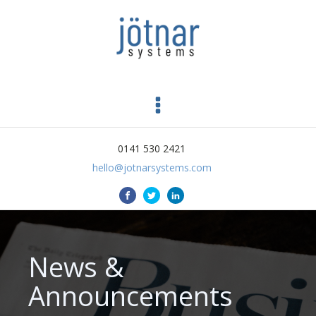
0141 530 2421
hello@jotnarsystems.com
News &
Announcements