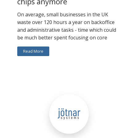
chips anymore
On average, small businesses in the UK
waste over 120 hours a year on backoffice
and administrative tasks - time which could
be much better spent focusing on core
Read More