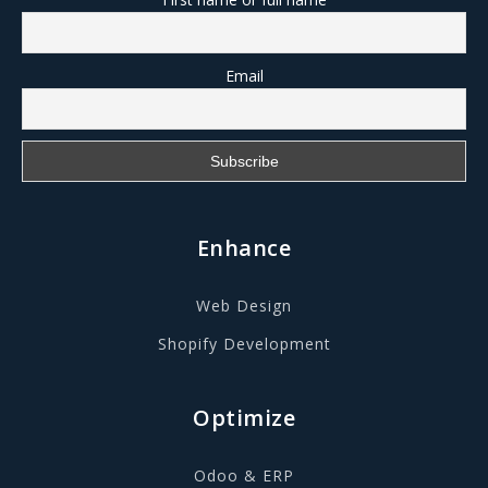
Email
Enhance
Web Design
Shopify Development
Optimize
Odoo & ERP