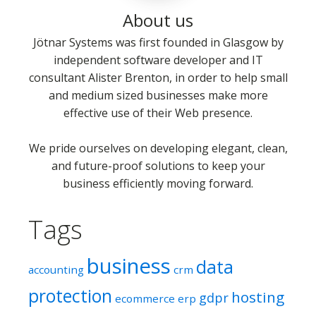
About us
Jötnar Systems was first founded in Glasgow by
independent software developer and IT
consultant Alister Brenton, in order to help small
and medium sized businesses make more
effective use of their Web presence.
We pride ourselves on developing elegant, clean,
and future-proof solutions to keep your
business efficiently moving forward.
Tags
business
data
accounting
crm
protection
hosting
gdpr
ecommerce
erp