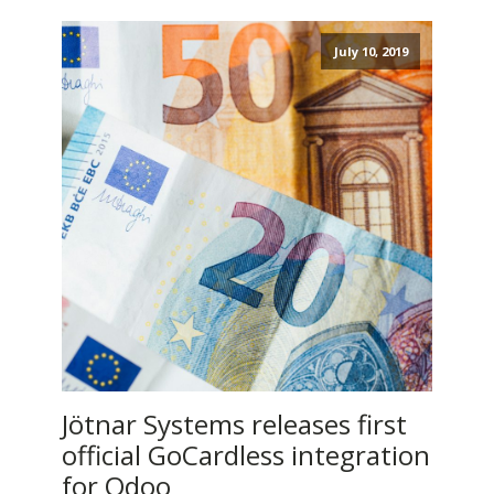
July 10, 2019
Jötnar Systems releases first
official GoCardless integration
for Odoo