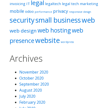
legal
invoicing
IT
legaltech
legal tech
marketing
mobile
privacy
odoo
performance
responsive design
security
small business
web
web hosting
web
web design
website
presence
wordpress
Archives
November 2020
October 2020
September 2020
August 2020
July 2020
February 2020