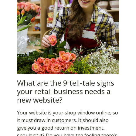
What are the 9 tell-tale signs
your retail business needs a
new website?
Your website is your shop window online, so
it must draw in customers. It should also
give you a good return on investment…
shouldn’t it? Do you have the feeling there’s