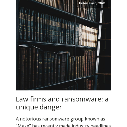
February 3, 2020
Law firms and ransomware: a
unique danger
A notorious ransomware group known as
"Maze" has recently made industry headlines