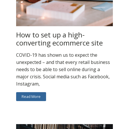
How to set up a high-
converting ecommerce site
COVID-19 has shown us to expect the
unexpected – and that every retail business
needs to be able to sell online during a
major crisis. Social media such as Facebook,
Instagram,
Read More