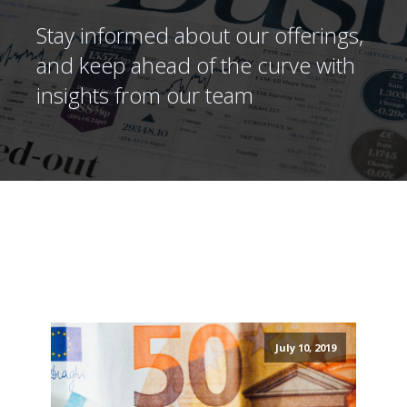
Stay informed about our offerings,
and keep ahead of the curve with
insights from our team
July 10, 2019