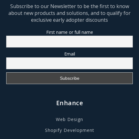
Subscribe to our Newsletter to be the first to know
about new products and solutions, and to qualify for
exclusive early adopter discounts
First name or full name
Email
Enhance
Web Design
Shopify Development