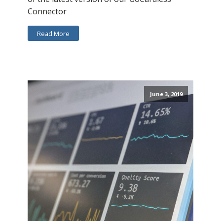
Connector
Read More
June 3, 2019