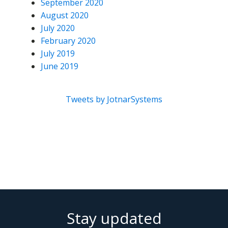
September 2020
August 2020
July 2020
February 2020
July 2019
June 2019
Tweets by JotnarSystems
Stay updated