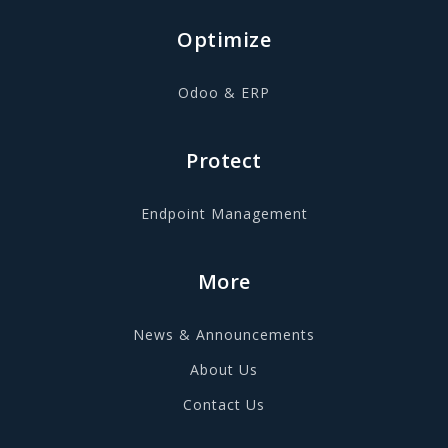
Optimize
Odoo & ERP
Protect
Endpoint Management
More
News & Announcements
About Us
Contact Us