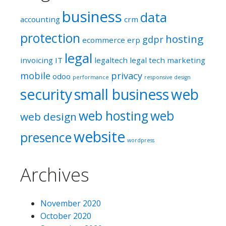
business
data
accounting
crm
protection
hosting
gdpr
ecommerce
erp
legal
invoicing
IT
legaltech
legal tech
marketing
mobile
privacy
odoo
performance
responsive design
security
small business
web
web hosting
web
web design
website
presence
wordpress
Archives
November 2020
October 2020