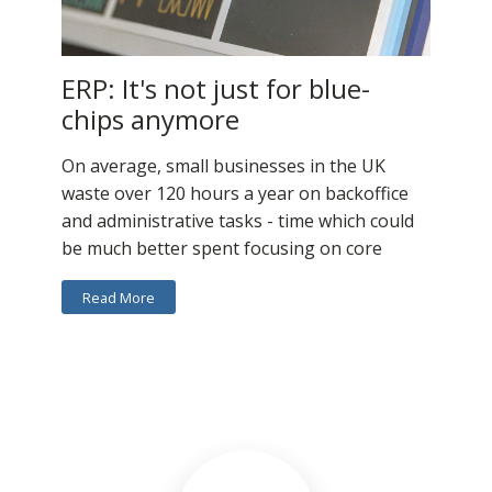
ERP: It's not just for blue-
chips anymore
On average, small businesses in the UK
waste over 120 hours a year on backoffice
and administrative tasks - time which could
be much better spent focusing on core
Read More