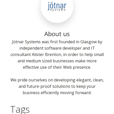
About us
Jötnar Systems was first founded in Glasgow by
independent software developer and IT
consultant Alister Brenton, in order to help small
and medium sized businesses make more
effective use of their Web presence.
We pride ourselves on developing elegant, clean,
and future-proof solutions to keep your
business efficiently moving forward.
Tags