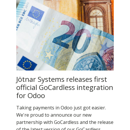
Jötnar Systems releases first
official GoCardless integration
for Odoo
Taking payments in Odoo just got easier.
We're proud to announce our new
partnership with GoCardless and the release
of the latest version of our GoCardless