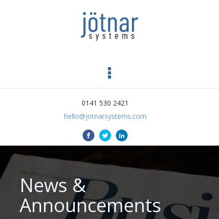
0141 530 2421
hello@jotnarsystems.com
News &
Announcements