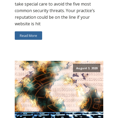
take special care to avoid the five most
common security threats. Your practice’s
reputation could be on the line if your
website is hit
Read More
August 3, 2020