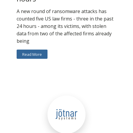
A new round of ransomware attacks has
counted five US law firms - three in the past
24 hours - among its victims, with stolen
data from two of the affected firms already
being
Read More