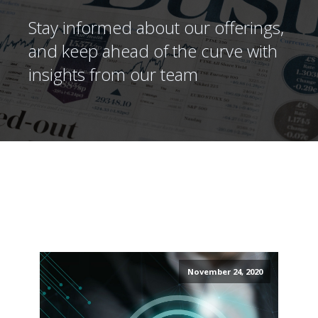
Stay informed about our offerings,
and keep ahead of the curve with
insights from our team
November 24, 2020