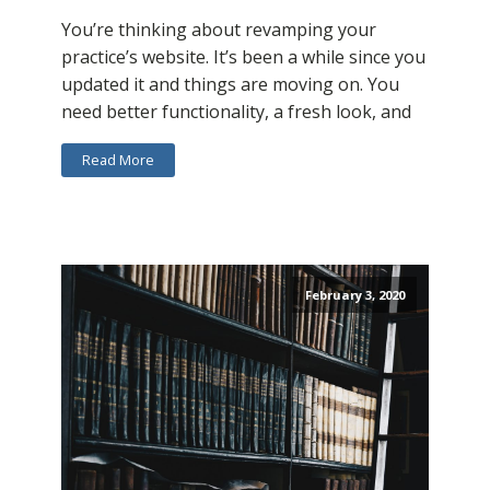
You’re thinking about revamping your
practice’s website. It’s been a while since you
updated it and things are moving on. You
need better functionality, a fresh look, and
Read More
February 3, 2020