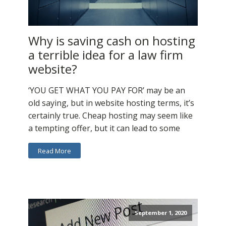
Why is saving cash on hosting
a terrible idea for a law firm
website?
‘YOU GET WHAT YOU PAY FOR’ may be an
old saying, but in website hosting terms, it’s
certainly true. Cheap hosting may seem like
a tempting offer, but it can lead to some
Read More
September 1, 2020