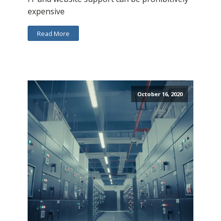
expensive
Read More
October 16, 2020