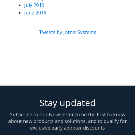
July 2019
June 2019
Tweets by JotnarSystems
Stay updated
Subscribe to our Newsletter to be the first to know
about new products and solutions, and to qualify for
exclusive early adopter discounts