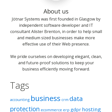
About us
Jötnar Systems was first founded in Glasgow by
independent software developer and IT
consultant Alister Brenton, in order to help small
and medium sized businesses make more
effective use of their Web presence.
We pride ourselves on developing elegant, clean,
and future-proof solutions to keep your
business efficiently moving forward.
Tags
business
data
accounting
crm
protection
hosting
gdpr
ecommerce
erp