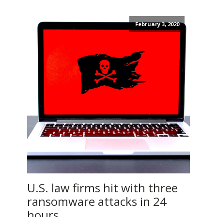
February 3, 2020
U.S. law firms hit with three
ransomware attacks in 24
hours