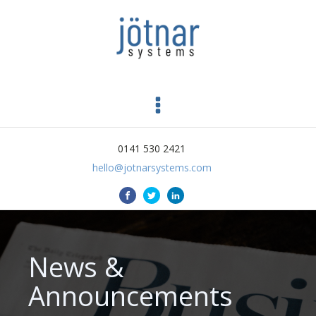
0141 530 2421
hello@jotnarsystems.com
News &
Announcements