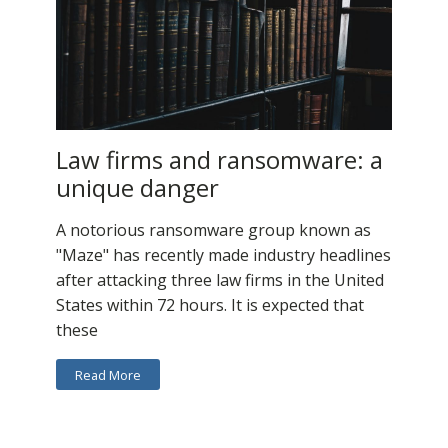
Law firms and ransomware: a
unique danger
A notorious ransomware group known as
"Maze" has recently made industry headlines
after attacking three law firms in the United
States within 72 hours. It is expected that
these
Read More