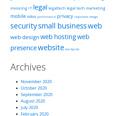
legal
invoicing
IT
legaltech
legal tech
marketing
mobile
privacy
odoo
performance
responsive design
security
small business
web
web hosting
web
web design
website
presence
wordpress
Archives
November 2020
October 2020
September 2020
August 2020
July 2020
February 2020