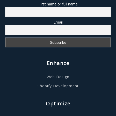
First name or full name
Email
Enhance
Web Design
Shopify Development
Optimize