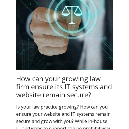
How can your growing law
firm ensure its IT systems and
website remain secure?
Is your law practice growing? How can you
ensure your website and IT systems remain
secure and grow with you? While in-house
IT and website support can be prohibitively