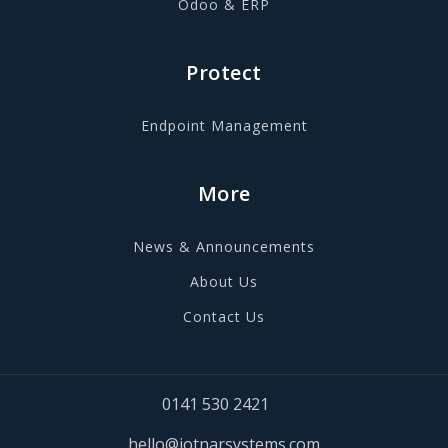
Odoo & ERP
Protect
Endpoint Management
More
News & Announcements
About Us
Contact Us
0141 530 2421
hello@jotnarsystems.com