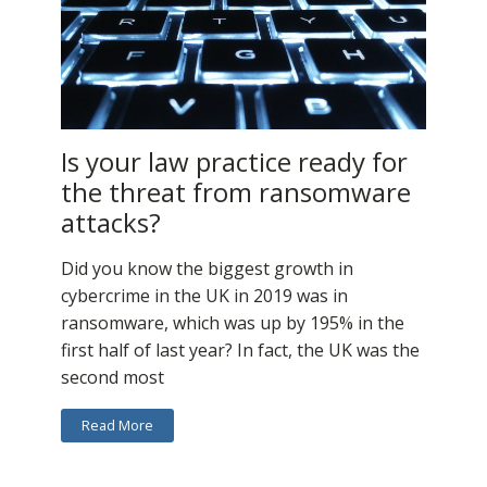
Is your law practice ready for
the threat from ransomware
attacks?
Did you know the biggest growth in
cybercrime in the UK in 2019 was in
ransomware, which was up by 195% in the
first half of last year? In fact, the UK was the
second most
Read More