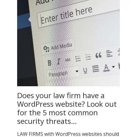
Does your law firm have a
WordPress website? Look out
for the 5 most common
security threats…
LAW FIRMS with WordPress websites should