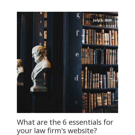
July 3, 2020
What are the 6 essentials for
your law firm's website?